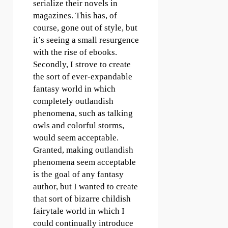
serialize their novels in
magazines. This has, of
course, gone out of style, but
it’s seeing a small resurgence
with the rise of ebooks.
Secondly, I strove to create
the sort of ever-expandable
fantasy world in which
completely outlandish
phenomena, such as talking
owls and colorful storms,
would seem acceptable.
Granted, making outlandish
phenomena seem acceptable
is the goal of any fantasy
author, but I wanted to create
that sort of bizarre childish
fairytale world in which I
could continually introduce