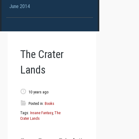
June 2014
The Crater
Lands
10 years ago
Posted in:
Books
Tags:
Insane Fantasy
,
The
Crater Lands