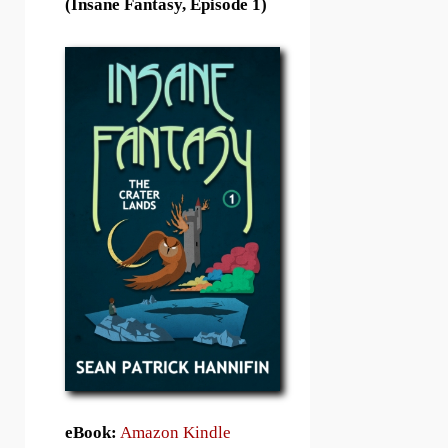
(Insane Fantasy, Episode 1)
eBook:
Amazon Kindle