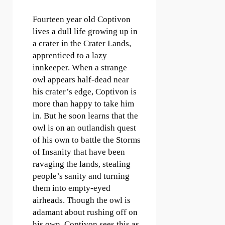
Fourteen year old Coptivon
lives a dull life growing up in
a crater in the Crater Lands,
apprenticed to a lazy
innkeeper. When a strange
owl appears half-dead near
his crater’s edge, Coptivon is
more than happy to take him
in. But he soon learns that the
owl is on an outlandish quest
of his own to battle the Storms
of Insanity that have been
ravaging the lands, stealing
people’s sanity and turning
them into empty-eyed
airheads. Though the owl is
adamant about rushing off on
his own, Coptivon sees this as