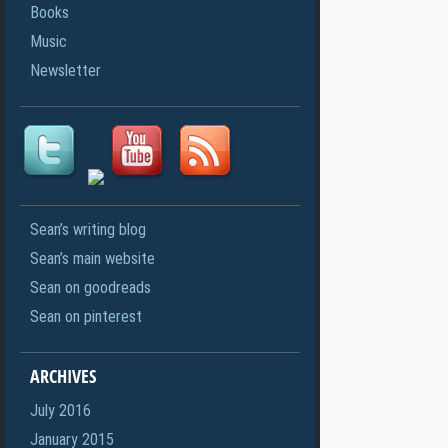
Books
Music
Newsletter
Sean’s writing blog
Sean’s main website
Sean on goodreads
Sean on pinterest
ARCHIVES
July 2016
January 2015