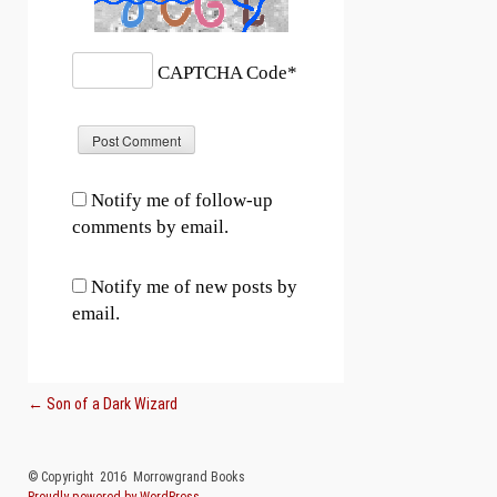
CAPTCHA Code
*
Notify me of follow-up
comments by email.
Notify me of new posts by
email.
Post navigation
←
Son of a Dark Wizard
© Copyright 2016 Morrowgrand Books