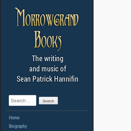
Search
Home
Biography