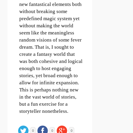
new fantastical elements both
without breaking some
predefined magic system yet
without making the world
seem like the meaningless
random visions of some fever
dream. That is, I sought to
create a fantasy world that
was both cohesive and logical
enough to host engaging
stories, yet broad enough to
allow for infinite expansion.
This is perhaps nothing new
in the vast world of stories,
but a fun exercise for a
storyteller nonetheless.
0
0
0