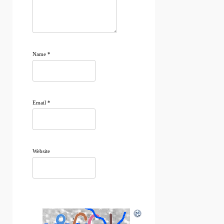
Name
*
Email
*
Website