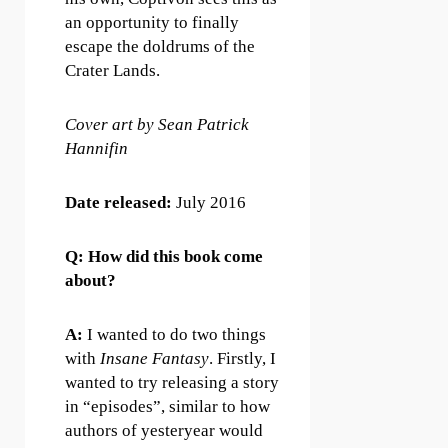
an opportunity to finally
escape the doldrums of the
Crater Lands.
Cover art by Sean Patrick
Hannifin
Date released:
July 2016
Q: How did this book come
about?
A:
I wanted to do two things
with
Insane Fantasy
. Firstly, I
wanted to try releasing a story
in “episodes”, similar to how
authors of yesteryear would