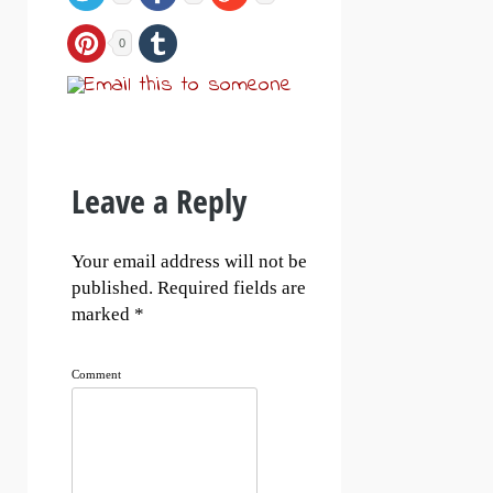
0
Leave a Reply
Your email address will not be
published.
Required fields are
marked
*
Comment