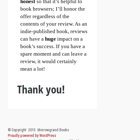
honest
so that it’s helpful to
book browsers; I’ll honor the
offer regardless of the
contents of your review. As an
indie-published book, reviews
can have a
huge
impact on a
book’s success. If you have a
spare moment and can leave a
review, it would certainly
mean a lot!
Thank you!
Post navigation
© Copyright 2015 Morrowgrand Books
Proudly powered by WordPress