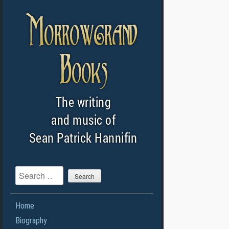
Search
Home
Biography