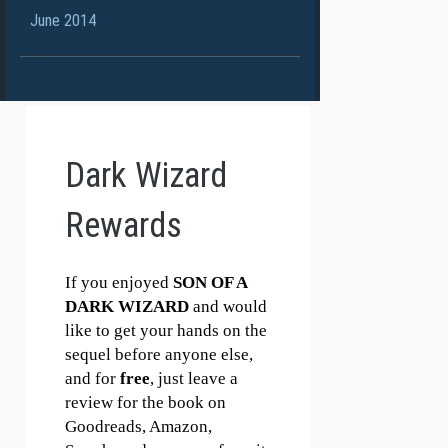
June 2014
Dark Wizard
Rewards
If you enjoyed
SON OF A
DARK WIZARD
and would
like to get your hands on the
sequel before anyone else,
and for
free
, just leave a
review for the book on
Goodreads, Amazon,