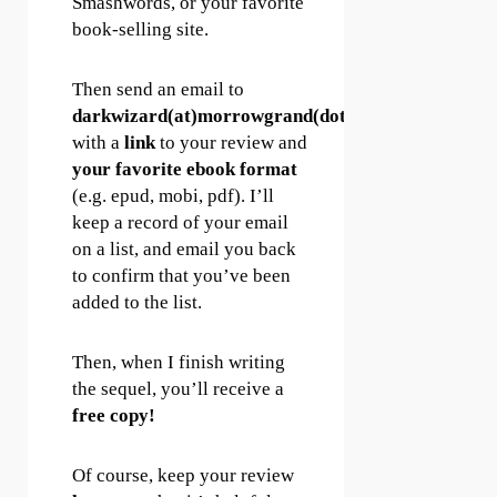
Smashwords, or your favorite
book-selling site.
Then send an email to
darkwizard(at)morrowgrand(dot)com
with a
link
to your review and
your favorite ebook format
(e.g. epud, mobi, pdf). I’ll
keep a record of your email
on a list, and email you back
to confirm that you’ve been
added to the list.
Then, when I finish writing
the sequel, you’ll receive a
free copy!
Of course, keep your review