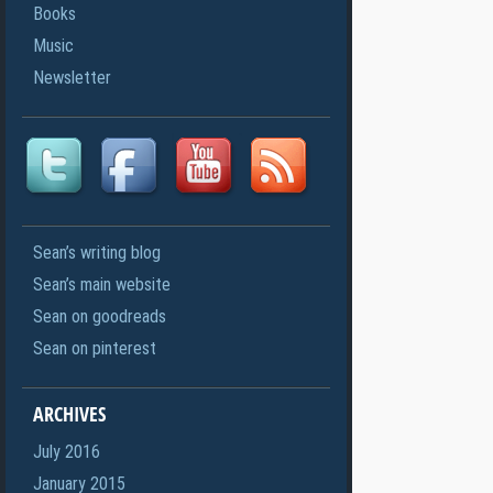
Books
Music
Newsletter
Sean’s writing blog
Sean’s main website
Sean on goodreads
Sean on pinterest
ARCHIVES
July 2016
January 2015